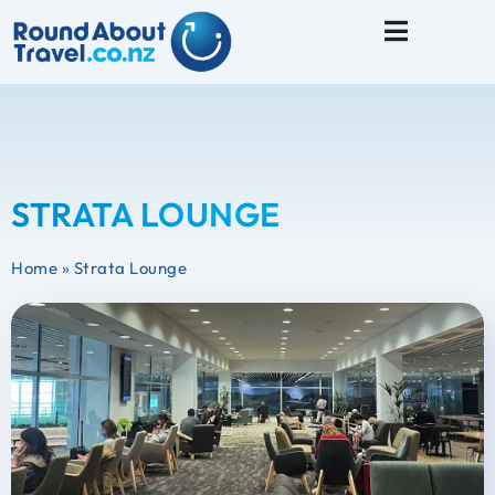
Travel Tips
STRATA LOUNGE
Home
»
Strata Lounge