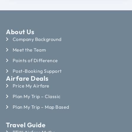
About Us
Company Background
Meet the Team
Points of Difference
Post-Booking Support
Airfare Deals
Price My Airfare
Plan My Trip – Classic
Plan My Trip – Map Based
Travel Guide