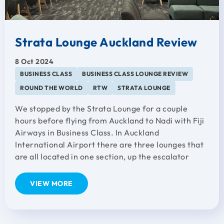
Strata Lounge Auckland Review
8 Oct 2024
BUSINESS CLASS
BUSINESS CLASS LOUNGE REVIEW
ROUND THE WORLD
RTW
STRATA LOUNGE
We stopped by the Strata Lounge for a couple
hours before flying from Auckland to Nadi with Fiji
Airways in Business Class. In Auckland
International Airport there are three lounges that
are all located in one section, up the escalator
VIEW MORE