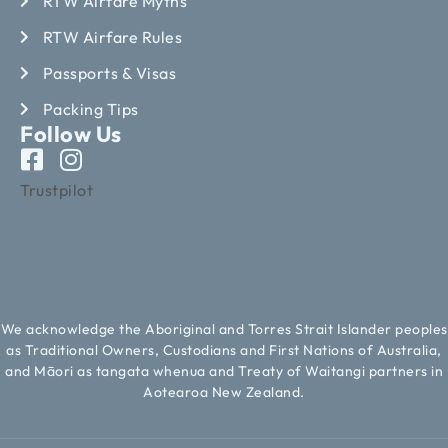
RTW Airfare Myths
RTW Airfare Rules
Passports & Visas
Packing Tips
Follow Us
Trustpilot
We acknowledge the Aboriginal and Torres Strait Islander peoples
as Traditional Owners, Custodians and First Nations of Australia,
and Māori as tangata whenua and Treaty of Waitangi partners in
Aotearoa New Zealand.