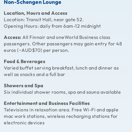
Non-Schengen Lounge
Location, Hours and Access
Location: Transit Hall, near gate 52.
Opening Hours: daily from 6am-12 midnight
Access:
All Finnair and oneWorld Business class
passengers. Other passengers may gain entry for 48
euros (~AUD$70) per person.
Food & Beverages
Varied buffet serving breakfast, lunch and dinner as
well as snacks and a full bar
Showers and Spa
Six individual shower rooms, spa and sauna available
Entertainment and Business Facilities
Televisions in relaxation area. Free Wi-Fi and apple
mac work stations, wireless recharging stations for
electronic devices