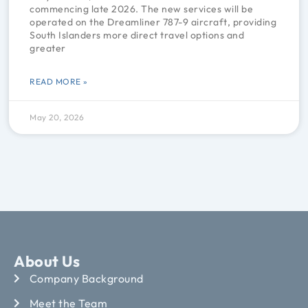
commencing late 2026. The new services will be
operated on the Dreamliner 787-9 aircraft, providing
South Islanders more direct travel options and
greater
READ MORE »
May 20, 2026
About Us
Company Background
Meet the Team