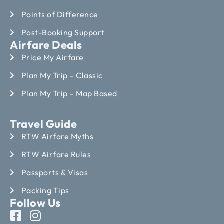
Points of Difference
Post-Booking Support
Airfare Deals
Price My Airfare
Plan My Trip – Classic
Plan My Trip – Map Based
Travel Guide
RTW Airfare Myths
RTW Airfare Rules
Passports & Visas
Packing Tips
Follow Us