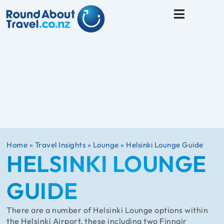
Travel Tips
Home
»
Travel Insights
»
Lounge
»
Helsinki Lounge Guide
HELSINKI LOUNGE
GUIDE
There are a number of Helsinki Lounge options within
the Helsinki Airport, these including two Finnair