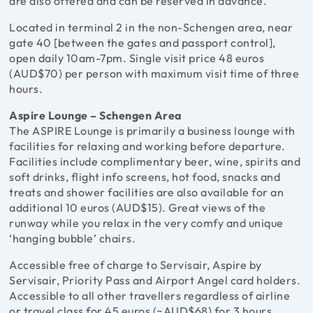
are also offered and can be reserved in advance.
Located in terminal 2 in the non-Schengen area, near
gate 40 [between the gates and passport control],
open daily 10am-7pm. Single visit price 48 euros
(AUD$70) per person with maximum visit time of three
hours.
Aspire Lounge – Schengen Area
The ASPIRE Lounge is primarily a business lounge with
facilities for relaxing and working before departure.
Facilities include complimentary beer, wine, spirits and
soft drinks, flight info screens, hot food, snacks and
treats and shower facilities are also available for an
additional 10 euros (AUD$15). Great views of the
runway while you relax in the very comfy and unique
‘hanging bubble’ chairs.
Accessible free of charge to Servisair, Aspire by
Servisair, Priority Pass and Airport Angel card holders.
Accessible to all other travellers regardless of airline
or travel class for 45 euros (~AUD$68) for 3 hours.