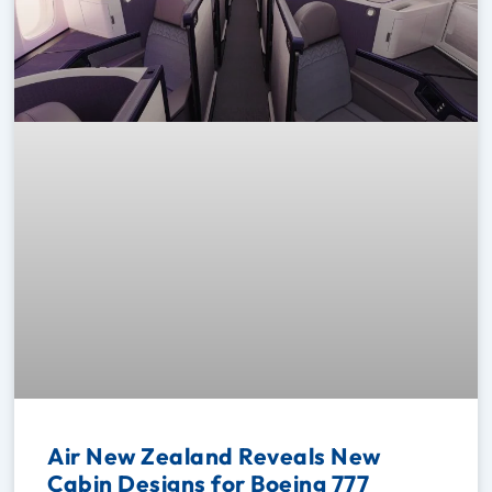
Air New Zealand Reveals New
Cabin Designs for Boeing 777