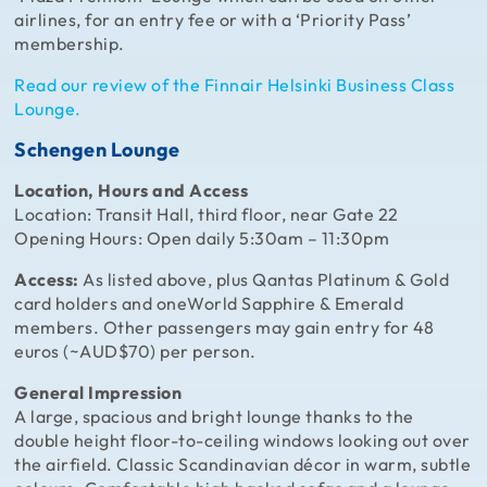
airlines, for an entry fee or with a ‘Priority Pass’
membership.
Read our review of the Finnair Helsinki Business Class
Lounge.
Schengen Lounge
Location, Hours and Access
Location: Transit Hall, third floor, near Gate 22
Opening Hours: Open daily 5:30am – 11:30pm
Access:
As listed above, plus Qantas Platinum & Gold
card holders and oneWorld Sapphire & Emerald
members. Other passengers may gain entry for 48
euros (~AUD$70) per person.
General Impression
A large, spacious and bright lounge thanks to the
double height floor-to-ceiling windows looking out over
the airfield. Classic Scandinavian décor in warm, subtle