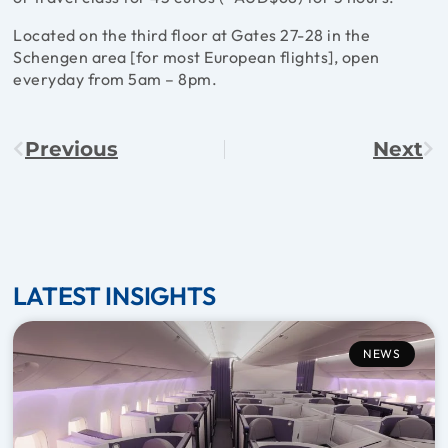
Located on the third floor at Gates 27-28 in the
Schengen area [for most European flights], open
everyday from 5am – 8pm.
Previous
Next
LATEST INSIGHTS
NEWS