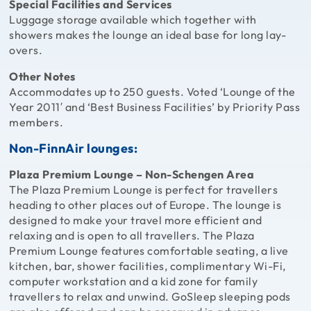
Special Facilities and Services
Luggage storage available which together with
showers makes the lounge an ideal base for long lay-
overs.
Other Notes
Accommodates up to 250 guests. Voted ‘Lounge of the
Year 2011′ and ‘Best Business Facilities’ by Priority Pass
members.
Non-FinnAir lounges:
Plaza Premium Lounge – Non-Schengen Area
The Plaza Premium Lounge is perfect for travellers
heading to other places out of Europe. The lounge is
designed to make your travel more efficient and
relaxing and is open to all travellers. The Plaza
Premium Lounge features comfortable seating, a live
kitchen, bar, shower facilities, complimentary Wi-Fi,
computer workstation and a kid zone for family
travellers to relax and unwind. GoSleep sleeping pods