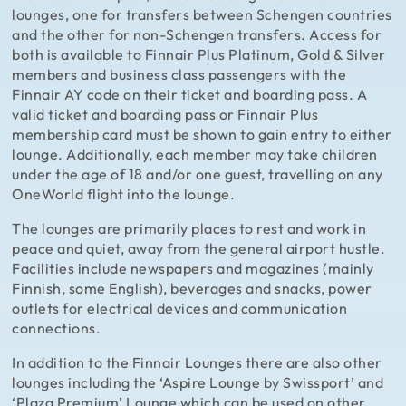
lounges, one for transfers between Schengen countries
and the other for non-Schengen transfers. Access for
both is available to Finnair Plus Platinum, Gold & Silver
members and business class passengers with the
Finnair AY code on their ticket and boarding pass. A
valid ticket and boarding pass or Finnair Plus
membership card must be shown to gain entry to either
lounge. Additionally, each member may take children
under the age of 18 and/or one guest, travelling on any
OneWorld flight into the lounge.
The lounges are primarily places to rest and work in
peace and quiet, away from the general airport hustle.
Facilities include newspapers and magazines (mainly
Finnish, some English), beverages and snacks, power
outlets for electrical devices and communication
connections.
In addition to the Finnair Lounges there are also other
lounges including the ‘Aspire Lounge by Swissport’ and
‘Plaza Premium’ Lounge which can be used on other