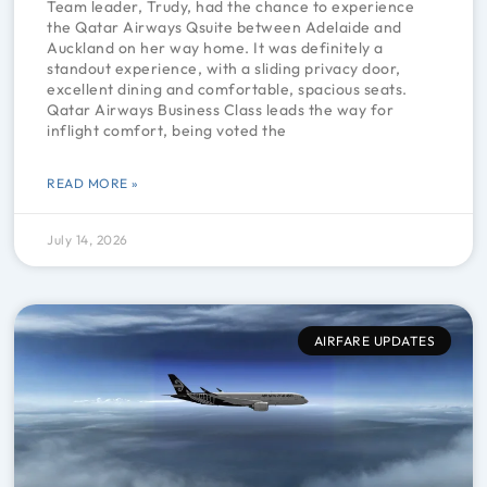
Team leader, Trudy, had the chance to experience
the Qatar Airways Qsuite between Adelaide and
Auckland on her way home. It was definitely a
standout experience, with a sliding privacy door,
excellent dining and comfortable, spacious seats.
Qatar Airways Business Class leads the way for
inflight comfort, being voted the
READ MORE »
July 14, 2026
AIRFARE UPDATES