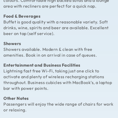
colours. Comfortable high backed sofas and a lounge
area with recliners are perfect for a quick nap.
Food & Beverages
Buffet is good quality with a reasonable variety. Soft
drinks, wine, spirits and beer are available. Excellent
beer on tap (self service).
Showers
Showers available. Modern & clean with free
amenities. Book in on arrival in case of queues.
Entertainment and Business Facilities
Lightning fast free Wi-Fi, taking just one click to
activate and plenty of wireless recharging stations
throughout. Business cubicles with MacBook’s, a laptop
bar with power points.
Other Notes
Passengers will enjoy the wide range of chairs for work
or relaxing.