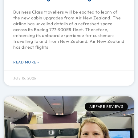
Business Class travellers will be excited to learn of
the new cabin upgrades from Air New Zealand. The
airline has unveiled details of a refreshed space
across its Boeing 777-300ER fleet. Therefore,
enhancing its onboard experience for customers
travelling to and from New Zealand. Air New Zealand
has direct flights
READ MORE »
July 16, 2026
AIRFARE REVIEWS