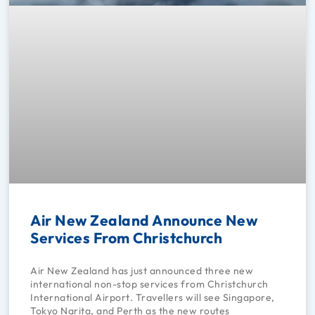
Air New Zealand Announce New
Services From Christchurch
Air New Zealand has just announced three new
international non-stop services from Christchurch
International Airport. Travellers will see Singapore,
Tokyo Narita, and Perth as the new routes