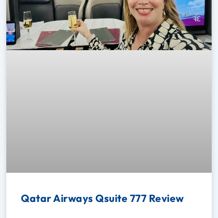
Qatar Airways Qsuite 777 Review