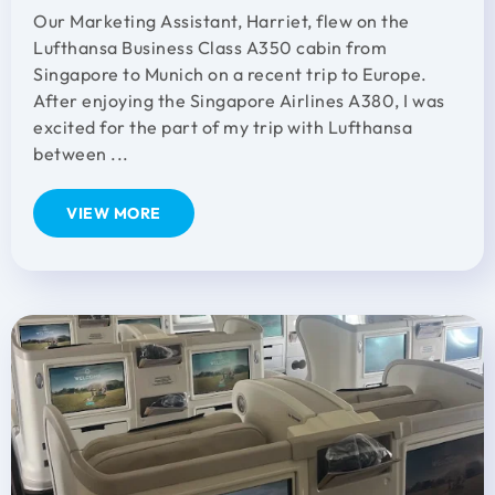
Our Marketing Assistant, Harriet, flew on the
Lufthansa Business Class A350 cabin from
Singapore to Munich on a recent trip to Europe.
After enjoying the Singapore Airlines A380, I was
excited for the part of my trip with Lufthansa
between ...
VIEW MORE