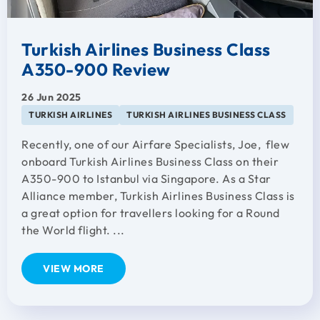
Turkish Airlines Business Class
A350-900 Review
26 Jun 2025
TURKISH AIRLINES
TURKISH AIRLINES BUSINESS CLASS
Recently, one of our Airfare Specialists, Joe, flew
onboard Turkish Airlines Business Class on their
A350-900 to Istanbul via Singapore. As a Star
Alliance member, Turkish Airlines Business Class is
a great option for travellers looking for a Round
the World flight. ...
VIEW MORE