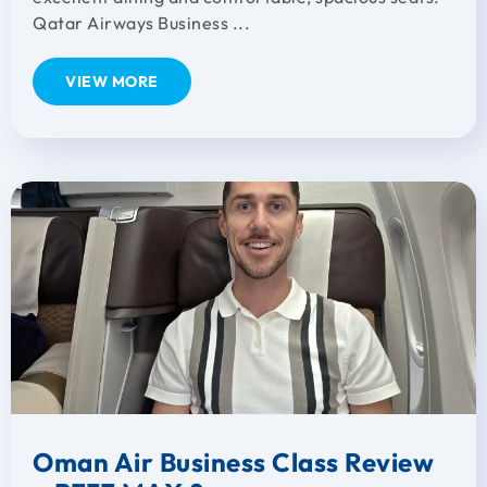
Qatar Airways Business ...
VIEW MORE
Oman Air Business Class Review