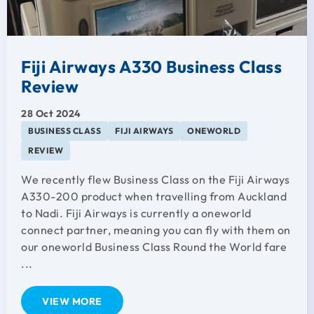
Fiji Airways A330 Business Class
Review
28 Oct 2024
BUSINESS CLASS
FIJI AIRWAYS
ONEWORLD
REVIEW
We recently flew Business Class on the Fiji Airways
A330-200 product when travelling from Auckland
to Nadi. Fiji Airways is currently a oneworld
connect partner, meaning you can fly with them on
our oneworld Business Class Round the World fare
...
VIEW MORE