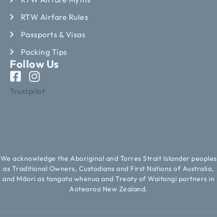
RTW Airfare Rules
Passports & Visas
Packing Tips
Follow Us
Trustpilot
We acknowledge the Aboriginal and Torres Strait Islander peoples
as Traditional Owners, Custodians and First Nations of Australia,
and Māori as tangata whenua and Treaty of Waitangi partners in
Aotearoa New Zealand.