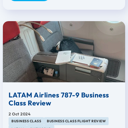
LATAM Airlines 787-9 Business
Class Review
2 Oct 2024
BUSINESS CLASS
BUSINESS CLASS FLIGHT REVIEW