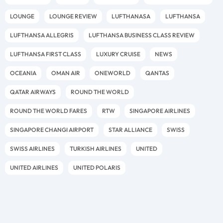
LOUNGE
LOUNGE REVIEW
LUFTHANASA
LUFTHANSA
LUFTHANSA ALLEGRIS
LUFTHANSA BUSINESS CLASS REVIEW
LUFTHANSA FIRST CLASS
LUXURY CRUISE
NEWS
OCEANIA
OMAN AIR
ONEWORLD
QANTAS
QATAR AIRWAYS
ROUND THE WORLD
ROUND THE WORLD FARES
RTW
SINGAPORE AIRLINES
SINGAPORE CHANGI AIRPORT
STAR ALLIANCE
SWISS
SWISS AIRLINES
TURKISH AIRLINES
UNITED
UNITED AIRLINES
UNITED POLARIS