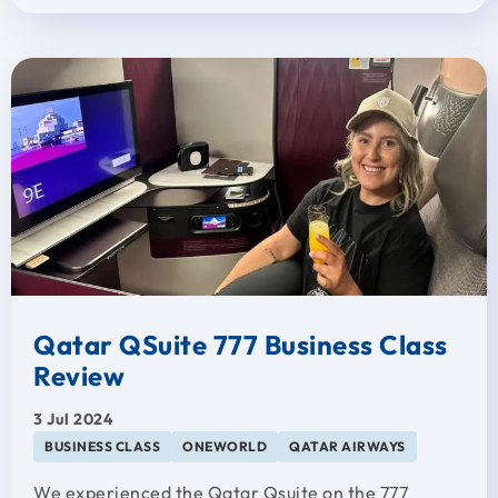
Qatar QSuite 777 Business Class
Review
3 Jul 2024
BUSINESS CLASS
ONEWORLD
QATAR AIRWAYS
We experienced the Qatar Qsuite on the 777