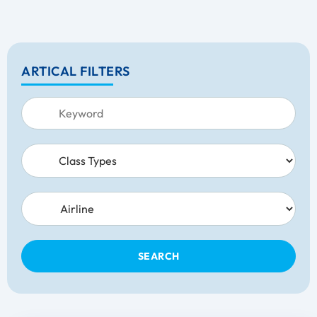
ARTICAL FILTERS