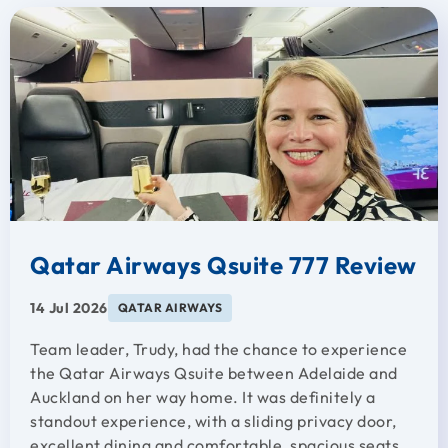
Qatar Airways Qsuite 777 Review
14 Jul 2026
QATAR AIRWAYS
Team leader, Trudy, had the chance to experience
the Qatar Airways Qsuite between Adelaide and
Auckland on her way home. It was definitely a
standout experience, with a sliding privacy door,
excellent dining and comfortable, spacious seats.