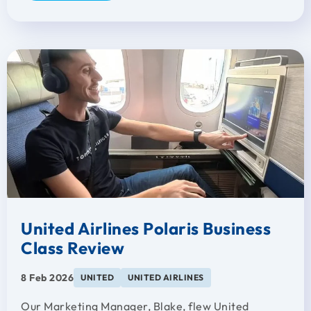
United Airlines Polaris Business
Class Review
8 Feb 2026
UNITED
UNITED AIRLINES
Our Marketing Manager, Blake, flew United