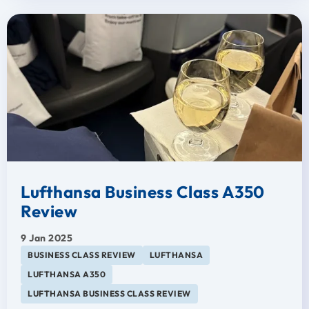
Lufthansa Business Class A350
Review
9 Jan 2025
BUSINESS CLASS REVIEW
LUFTHANSA
LUFTHANSA A350
LUFTHANSA BUSINESS CLASS REVIEW