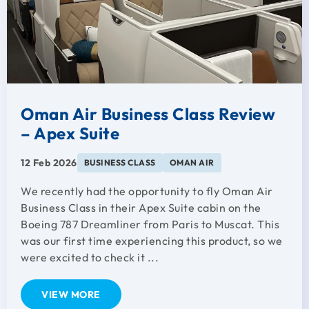
Oman Air Business Class Review
– Apex Suite
12 Feb 2026
BUSINESS CLASS
OMAN AIR
We recently had the opportunity to fly Oman Air
Business Class in their Apex Suite cabin on the
Boeing 787 Dreamliner from Paris to Muscat. This
was our first time experiencing this product, so we
were excited to check it ...
VIEW MORE