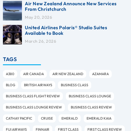
Air New Zealand Announce New Services
From Christchurch
May 20, 2026
United Airlines Polaris® Studio Suites
Available to Book
March 26, 2026
TAGS
A380
AIR CANADA
AIR NEW ZEALAND
AZAMARA
BLOG
BRITISH AIRWAYS
BUSINESS CLASS
BUSINESS CLASS FLIGHT REVIEW
BUSINESS CLASS LOUNGE
BUSINESS CLASS LOUNGE REVIEW
BUSINESS CLASS REVIEW
CATHAY PACIFIC
CRUISE
EMERALD
EMERALD KAIA
FIJI AIRWAYS
FINNAIR
FIRST CLASS
FIRST CLASS REVIEW