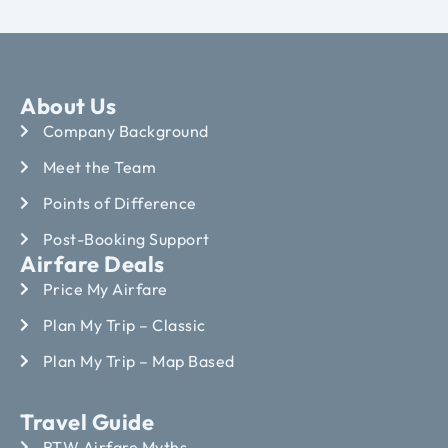
About Us
Company Background
Meet the Team
Points of Difference
Post-Booking Support
Airfare Deals
Price My Airfare
Plan My Trip – Classic
Plan My Trip – Map Based
Travel Guide
RTW Airfare Myths