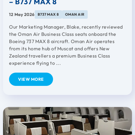
– B737 MAX 8
12 May 2026
B737 MAX 8
OMAN AIR
Our Marketing Manager, Blake, recently reviewed
the Oman Air Business Class seats onboard the
Boeing 737 MAX 8 aircraft. Oman Air operates
from its home hub of Muscat and offers New
Zealand travellers a premium Business Class
experience flying to ...
VIEW MORE