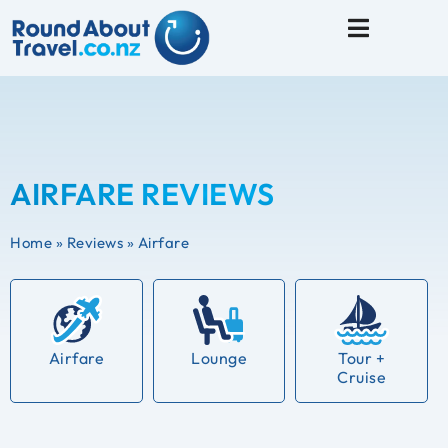
Travel Tips
AIRFARE REVIEWS
Home
»
Reviews
»
Airfare
Airfare
Lounge
Tour +
Cruise