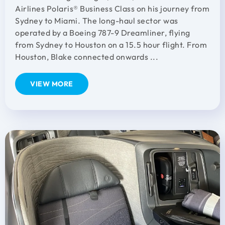
Airlines Polaris® Business Class on his journey from
Sydney to Miami. The long-haul sector was
operated by a Boeing 787-9 Dreamliner, flying
from Sydney to Houston on a 15.5 hour flight. From
Houston, Blake connected onwards ...
VIEW MORE