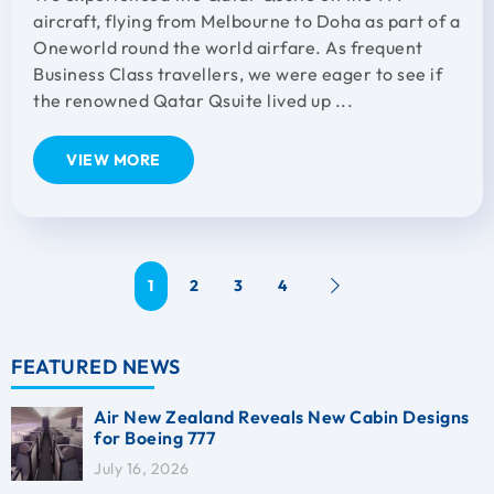
aircraft, flying from Melbourne to Doha as part of a
Oneworld round the world airfare. As frequent
Business Class travellers, we were eager to see if
the renowned Qatar Qsuite lived up ...
VIEW MORE
1
2
3
4
FEATURED NEWS
Air New Zealand Reveals New Cabin Designs
for Boeing 777
July 16, 2026