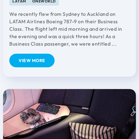
LATAM
ONEWORLD
We recently flew from Sydney to Auckland on
LATAM Airlines Boeing 787-9 on their Business
Class. The flight left mid morning and arrived in
the evening and was a quick three hours! As a
Business Class passenger, we were entitled ...
VIEW MORE