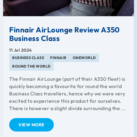
Finnair AirLounge Review A350
Business Class
11 Jul 2024
BUSINESS CLASS
FINNAIR
ONEWORLD
ROUND THE WORLD
The Finnair AirLounge (part of their A350 fleet) is
quickly becoming a favourite for round the world
Business Class travellers, hence why we were very
excited to experience this product for ourselves.
There is however a slight divide surrounding the ...
VIEW MORE