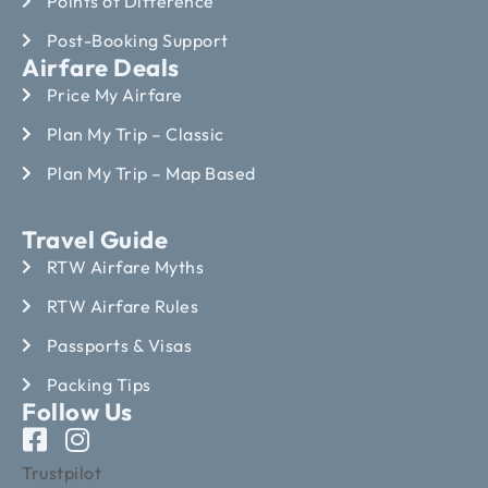
Points of Difference
Post-Booking Support
Airfare Deals
Price My Airfare
Plan My Trip – Classic
Plan My Trip – Map Based
Travel Guide
RTW Airfare Myths
RTW Airfare Rules
Passports & Visas
Packing Tips
Follow Us
Trustpilot