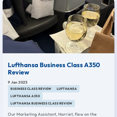
Lufthansa Business Class A350
Review
9 Jan 2025
BUSINESS CLASS REVIEW
LUFTHANSA
LUFTHANSA A350
LUFTHANSA BUSINESS CLASS REVIEW
Our Marketing Assistant, Harriet, flew on the