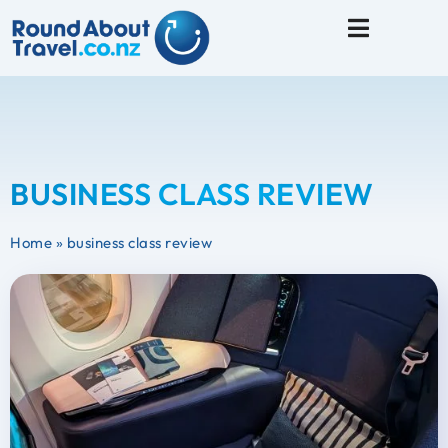
Travel Tips
BUSINESS CLASS REVIEW
Home
»
business class review