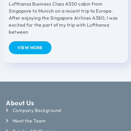
Lufthansa Business Class A350 cabin from
Singapore to Munich on a recent trip to Europe.
After enjoying the Singapore Airlines A380, I was
excited for the part of my trip with Lufthansa
between
VIEW MORE
About Us
Company Background
Meet the Team