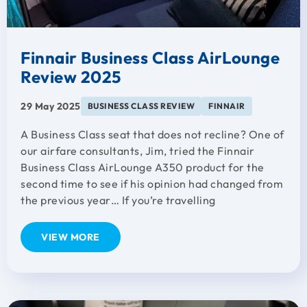
Finnair Business Class AirLounge
Review 2025
29 May 2025
BUSINESS CLASS REVIEW
FINNAIR
A Business Class seat that does not recline? One of
our airfare consultants, Jim, tried the Finnair
Business Class AirLounge A350 product for the
second time to see if his opinion had changed from
the previous year… If you’re travelling
VIEW MORE