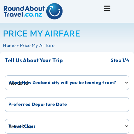
Travel Tips
PRICE MY AIRFARE
Home
»
Price My Airfare
Tell Us About Your Trip
1
What New Zealand city will you be leaving from?
Preferred Departure Date
Travel Class