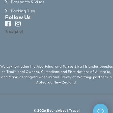
Passports & Visas
Packing Tips
Follow Us
Trustpilot
We acknowledge the Aboriginal and Torres Strait Islander peoples
as Traditional Owners, Custodians and First Nations of Australia,
and Māori as tangata whenua and Treaty of Waitangi partners in
Aotearoa New Zealand.
© 2026 RoundAbout Travel