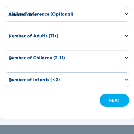
Airline Preference (Optional)
Number of Adults (11+)
Number of Children (2-11)
Number of Infants (< 2)