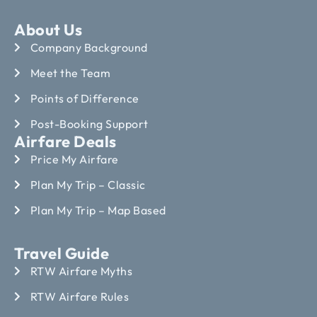
About Us
Company Background
Meet the Team
Points of Difference
Post-Booking Support
Airfare Deals
Price My Airfare
Plan My Trip – Classic
Plan My Trip – Map Based
Travel Guide
RTW Airfare Myths
RTW Airfare Rules