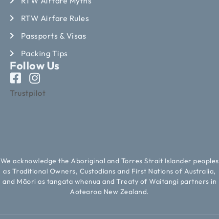
RTW Airfare Myths
RTW Airfare Rules
Passports & Visas
Packing Tips
Follow Us
Trustpilot
We acknowledge the Aboriginal and Torres Strait Islander peoples
as Traditional Owners, Custodians and First Nations of Australia,
and Māori as tangata whenua and Treaty of Waitangi partners in
Aotearoa New Zealand.