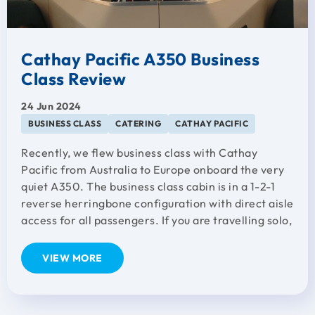
Cathay Pacific A350 Business
Class Review
24 Jun 2024
BUSINESS CLASS
CATERING
CATHAY PACIFIC
Recently, we flew business class with Cathay
Pacific from Australia to Europe onboard the very
quiet A350. The business class cabin is in a 1-2-1
reverse herringbone configuration with direct aisle
access for all passengers. If you are travelling solo,
VIEW MORE