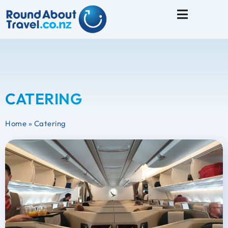
Travel Tips
CATERING
Home
»
Catering