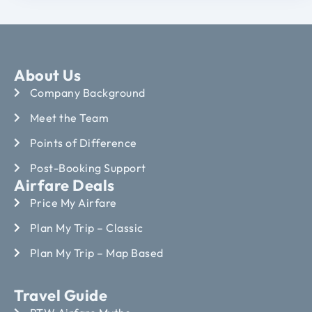
About Us
Company Background
Meet the Team
Points of Difference
Post-Booking Support
Airfare Deals
Price My Airfare
Plan My Trip – Classic
Plan My Trip – Map Based
Travel Guide