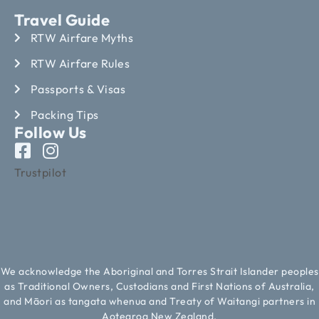
Travel Guide
RTW Airfare Myths
RTW Airfare Rules
Passports & Visas
Packing Tips
Follow Us
Trustpilot
We acknowledge the Aboriginal and Torres Strait Islander peoples
as Traditional Owners, Custodians and First Nations of Australia,
and Māori as tangata whenua and Treaty of Waitangi partners in
Aotearoa New Zealand.