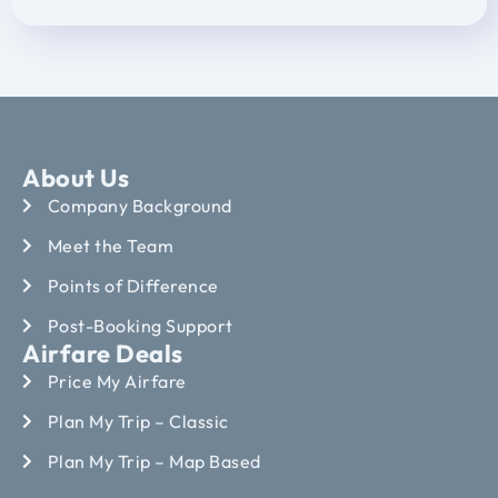
About Us
Company Background
Meet the Team
Points of Difference
Post-Booking Support
Airfare Deals
Price My Airfare
Plan My Trip – Classic
Plan My Trip – Map Based