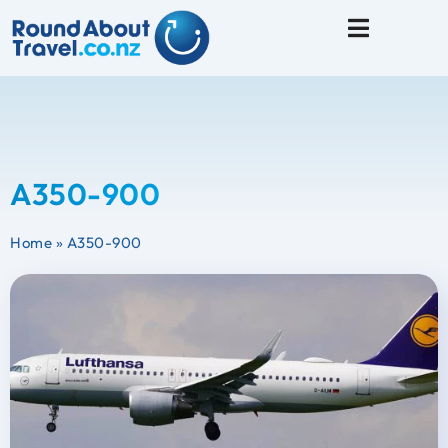
Travel Tips
A350-900
Home
»
A350-900