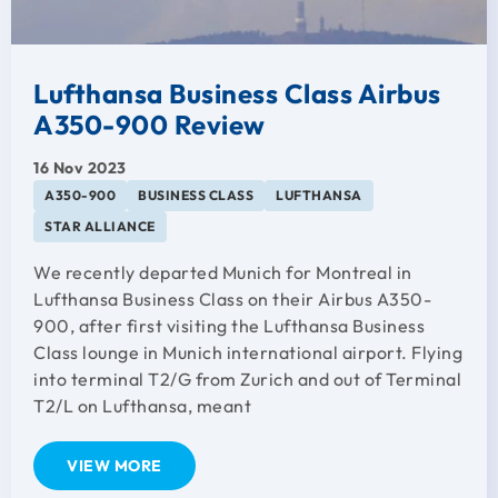
Lufthansa Business Class Airbus
A350-900 Review
16 Nov 2023
A350-900
BUSINESS CLASS
LUFTHANSA
STAR ALLIANCE
We recently departed Munich for Montreal in
Lufthansa Business Class on their Airbus A350-
900, after first visiting the Lufthansa Business
Class lounge in Munich international airport. Flying
into terminal T2/G from Zurich and out of Terminal
T2/L on Lufthansa, meant
VIEW MORE