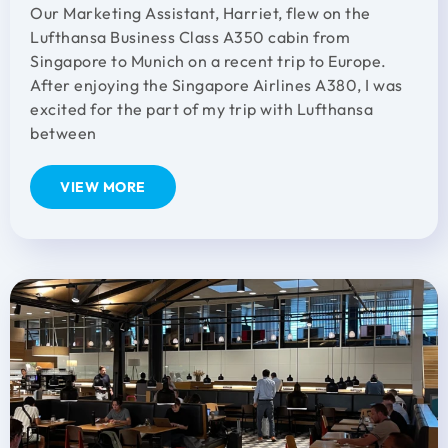
Our Marketing Assistant, Harriet, flew on the
Lufthansa Business Class A350 cabin from
Singapore to Munich on a recent trip to Europe.
After enjoying the Singapore Airlines A380, I was
excited for the part of my trip with Lufthansa
between
VIEW MORE