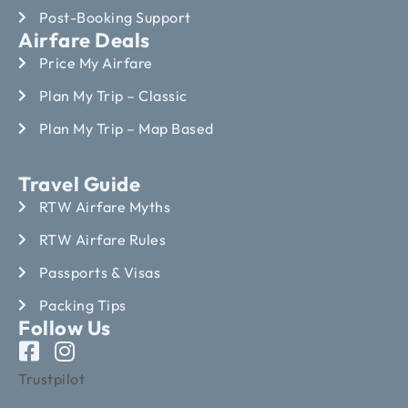
Post-Booking Support
Airfare Deals
Price My Airfare
Plan My Trip – Classic
Plan My Trip – Map Based
Travel Guide
RTW Airfare Myths
RTW Airfare Rules
Passports & Visas
Packing Tips
Follow Us
Trustpilot