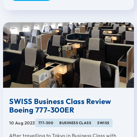
SWISS Business Class Review
Boeing 777-300ER
10 Aug 2023
777-300
BUSINESS CLASS
SWISS
After travelling to Tokyo in Business Class with