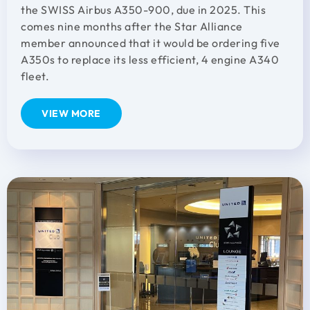
the SWISS Airbus A350-900, due in 2025. This
comes nine months after the Star Alliance
member announced that it would be ordering five
A350s to replace its less efficient, 4 engine A340
fleet.
VIEW MORE