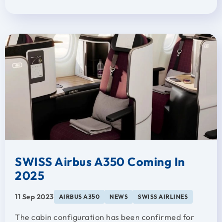
SWISS Airbus A350 Coming In
2025
11 Sep 2023
AIRBUS A350
NEWS
SWISS AIRLINES
The cabin configuration has been confirmed for