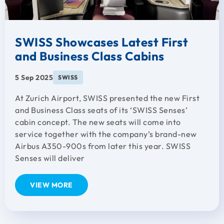
SWISS Showcases Latest First
and Business Class Cabins
5 Sep 2025
SWISS
At Zurich Airport, SWISS presented the new First
and Business Class seats of its ‘SWISS Senses’
cabin concept. The new seats will come into
service together with the company’s brand-new
Airbus A350-900s from later this year. SWISS
Senses will deliver
VIEW MORE