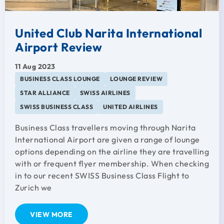
United Club Narita International
Airport Review
11 Aug 2023
BUSINESS CLASS LOUNGE
LOUNGE REVIEW
STAR ALLIANCE
SWISS AIRLINES
SWISS BUSINESS CLASS
UNITED AIRLINES
Business Class travellers moving through Narita
International Airport are given a range of lounge
options depending on the airline they are travelling
with or frequent flyer membership. When checking
in to our recent SWISS Business Class Flight to
Zurich we
VIEW MORE