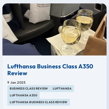
Lufthansa Business Class A350
Review
9 Jan 2025
BUSINESS CLASS REVIEW
LUFTHANSA
LUFTHANSA A350
LUFTHANSA BUSINESS CLASS REVIEW