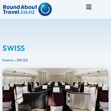
Travel Tips
SWISS
Home
»
SWISS