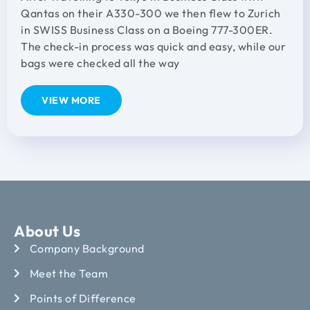
Qantas on their A330-300 we then flew to Zurich
in SWISS Business Class on a Boeing 777-300ER.
The check-in process was quick and easy, while our
bags were checked all the way
VIEW MORE
About Us
Company Background
Meet the Team
Points of Difference