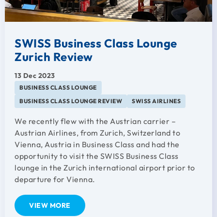
SWISS Business Class Lounge
Zurich Review
13 Dec 2023
BUSINESS CLASS LOUNGE
BUSINESS CLASS LOUNGE REVIEW
SWISS AIRLINES
We recently flew with the Austrian carrier –
Austrian Airlines, from Zurich, Switzerland to
Vienna, Austria in Business Class and had the
opportunity to visit the SWISS Business Class
lounge in the Zurich international airport prior to
departure for Vienna.
VIEW MORE