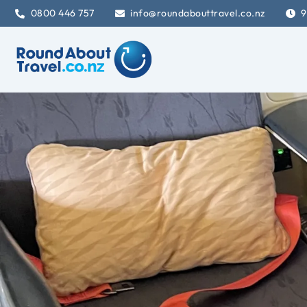
0800 446 757
info@roundabouttravel.co.nz
9