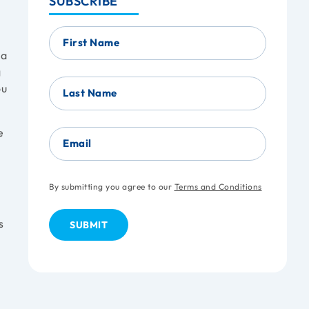
SUBSCRIBE
First Name
 a
g
ou
Last Name
e
Email
By submitting you agree to our
Terms and Conditions
s
s