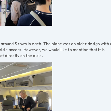
h around 3 rows in each. The plane was an older design with 
isle access. However, we would like to mention that it is
t directly on the aisle.