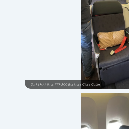
Turkish Airlines 777-300 Business Class Cabin