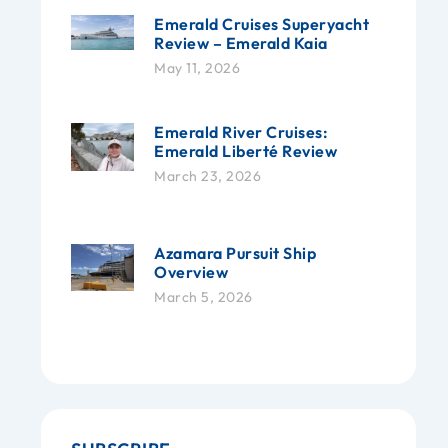
Emerald Cruises Superyacht
Review – Emerald Kaia
May 11, 2026
Emerald River Cruises:
Emerald Liberté Review
March 23, 2026
Azamara Pursuit Ship
Overview
March 5, 2026