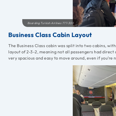
Boarding Turkish Airlines 777-300
Business Class Cabin Layout
The Business Class cabin was split into two cabins, wit
layout of 2-3-2, meaning not all passengers had direct a
very spacious and easy to move around, even if you’re no