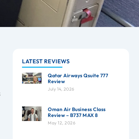
LATEST REVIEWS
Qatar Airways Qsuite 777
Review
July 14, 2026
3
Oman Air Business Class
Review – B737 MAX 8
May 12, 2026