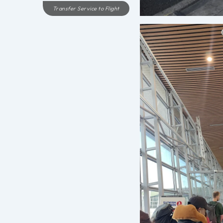
Transfer Service to Flight