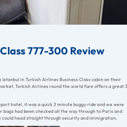
s Class 777-300 Review
 Istanbul in Turkish Airlines Business Class cabin on their
rket, Turkish Airlines round the world fare offers a great 
ort hotel, it was a quick 2 minute buggy ride and we were
r bags had been checked all the way through to Paris and
e could head straight through security and immigration.