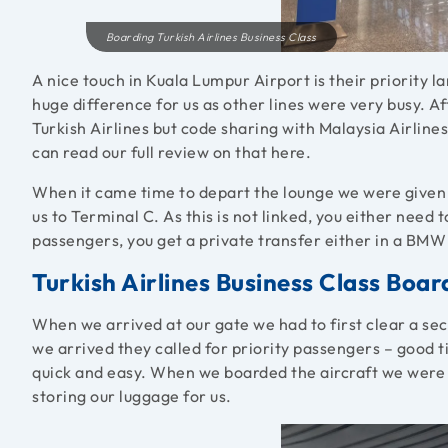
Boarding Turkish Airlines Business Class
A nice touch in Kuala Lumpur Airport is their priority l
huge difference for us as other lines were very busy. 
Turkish Airlines but code sharing with Malaysia Airlin
can read our full review on that here.
When it came time to depart the lounge we were given d
us to Terminal C. As this is not linked, you either need t
passengers, you get a private transfer either in a BMW 
Turkish Airlines Business Class Boa
When we arrived at our gate we had to first clear a sec
we arrived they called for priority passengers – good 
quick and easy. When we boarded the aircraft we were di
storing our luggage for us.