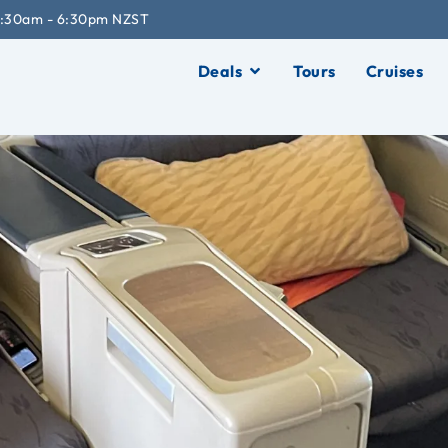
:30am - 6:30pm NZST
Deals
Tours
Cruises