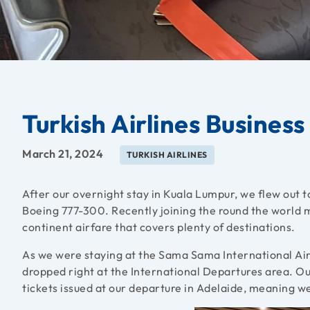
Turkish Airlines Busines
March 21, 2024
TURKISH AIRLINES
After our overnight stay in Kuala Lumpur, we flew out to
Boeing 777-300. Recently joining the round the world ma
continent airfare that covers plenty of destinations.
As we were staying at the Sama Sama International Airp
dropped right at the International Departures area. Ou
tickets issued at our departure in Adelaide, meaning w