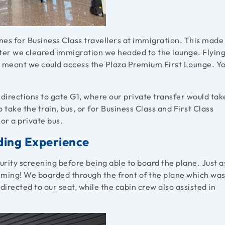
anes for Business Class travellers at immigration. This made
After we cleared immigration we headed to the lounge. Flyin
es meant we could access the Plaza Premium First Lounge. Y
irections to gate G1, where our private transfer would tak
o take the train, bus, or for Business Class and First Class
or a private bus.
rding Experience
urity screening before being able to board the plane. Just a
timing! We boarded through the front of the plane which wa
rected to our seat, while the cabin crew also assisted in