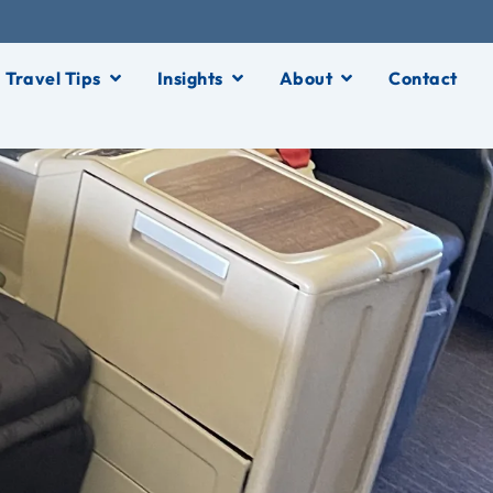
Travel Tips
Insights
About
Contact