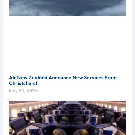
Air New Zealand Announce New Services From
Christchurch
May 20, 2026