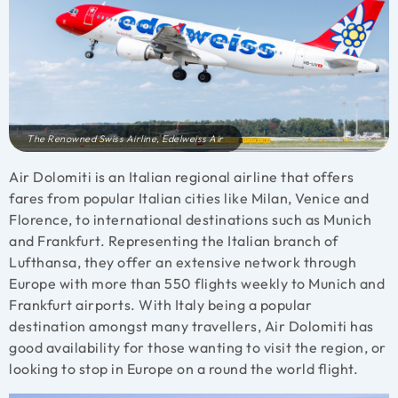
The Renowned Swiss Airline, Edelweiss Air
Air Dolomiti is an Italian regional airline that offers
fares from popular Italian cities like Milan, Venice and
Florence, to international destinations such as Munich
and Frankfurt. Representing the Italian branch of
Lufthansa, they offer an extensive network through
Europe with more than 550 flights weekly to Munich and
Frankfurt airports. With Italy being a popular
destination amongst many travellers, Air Dolomiti has
good availability for those wanting to visit the region, or
looking to stop in Europe on a round the world flight.