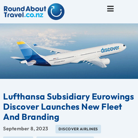
Travel Tips
Lufthansa Subsidiary Eurowings
Discover Launches New Fleet
And Branding
September 8, 2023
DISCOVER AIRLINES