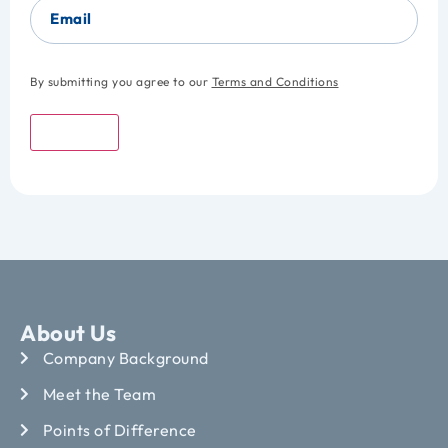
Email
By submitting you agree to our
Terms and Conditions
Submit
About Us
Company Background
Meet the Team
Points of Difference