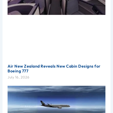
Air New Zealand Reveals New Cabin Designs for
Boeing 777
July 16, 2026