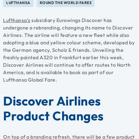
LUFTHANSA
ROUND THE WORLD FARES
Lufthansa’s
subsidiary Eurowings Discover has
undergone a rebranding, changing its name to Discover
Airlines. The airline will feature a new fleet while also
adopting a blue and yellow colour scheme, developed by
the German agency, Scholz & friends. Unveiling the
freshly painted A320 in Frankfurt earlier this week,
Discover Airlines will continue to offer routes to North
America, and is available to book as part of our
Lufthansa Global Fare.
Discover Airlines
Product Changes
On top of a branding refresh, there will be a few product