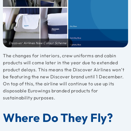
Discover Airlines New Colour Scheme
The changes for interiors, crew uniforms and cabin
products will come later in the year due to extended
product delays. This means the Discover Airlines won’t
be featuring the new Discover brand until 1 December.
On top of this, the airline will continue to use up its
disposable Eurowings branded products for
sustainability purposes.
Where Do They Fly?