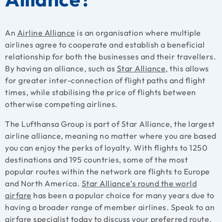
An
Airline Alliance
is an organisation where multiple
airlines agree to cooperate and establish a beneficial
relationship for both the businesses and their travellers.
By having an alliance, such as
Star Alliance
, this allows
for greater inter-connection of flight paths and flight
times, while stabilising the price of flights between
otherwise competing airlines.
The Lufthansa Group is part of Star Alliance, the largest
airline alliance, meaning no matter where you are based
you can enjoy the perks of loyalty. With flights to 1250
destinations and 195 countries, some of the most
popular routes within the network are flights to Europe
and North America.
Star Alliance’s round the world
airfare
has been a popular choice for many years due to
having a broader range of member airlines. Speak to an
airfare specialist today to discuss your preferred route,