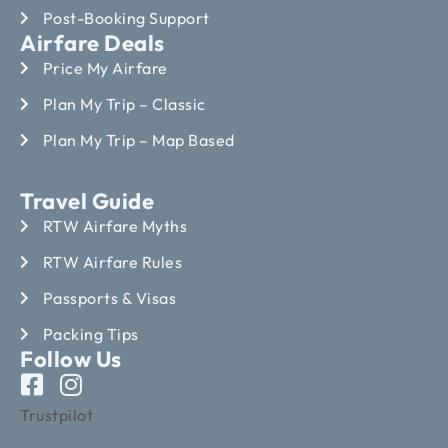
Post-Booking Support
Airfare Deals
Price My Airfare
Plan My Trip – Classic
Plan My Trip – Map Based
Travel Guide
RTW Airfare Myths
RTW Airfare Rules
Passports & Visas
Packing Tips
Follow Us
Trustpilot