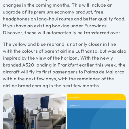
changes in the coming months. This will include an
upgrade of its premium economy product, free
headphones on long-haul routes and better quality food.
If you have an existing booking under Eurowings
Discover, these will automatically be transferred over.
The yellow and blue rebrand is not only closer in line
with the colours of parent airline
Lufthansa
, but was also
inspired by the view of the horizon. With the newly
branded A320 landing in Frankfurt earlier this week, the
aircraft will fly its first passengers to Palma de Mallorca
within the next few days, with the remainder of the
airline brand coming in the next few months.