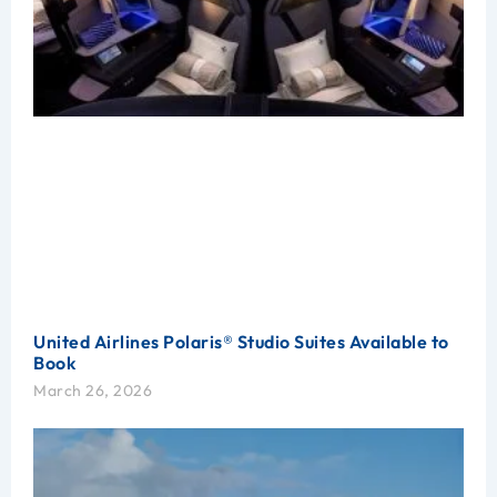
United Airlines Polaris® Studio Suites Available to
Book
March 26, 2026