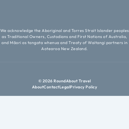
We acknowledge the Aboriginal and Torres Strait Islander peoples
as Traditional Owners, Custodians and First Nations of Australia,
and Māori as tangata whenua and Treaty of Waitangi partners in
Aotearoa New Zealand.
© 2026 RoundAbout Travel
About
Contact
Legal
Privacy Policy