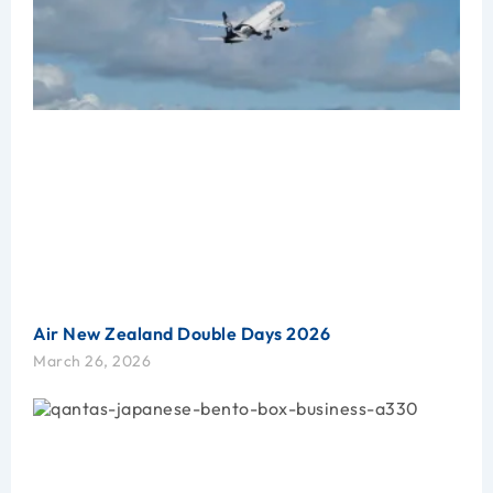
Air New Zealand Double Days 2026
March 26, 2026