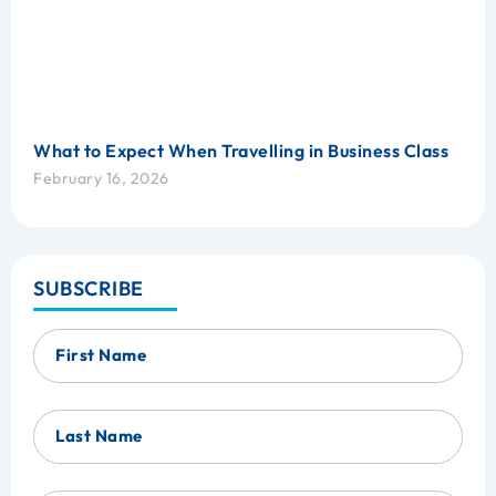
What to Expect When Travelling in Business Class
February 16, 2026
SUBSCRIBE
First Name
Last Name