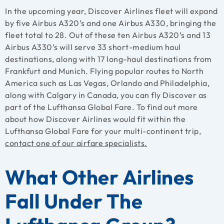
In the upcoming year, Discover Airlines fleet will expand
by five Airbus A320’s and one Airbus A330, bringing the
fleet total to 28. Out of these ten Airbus A320’s and 13
Airbus A330’s will serve 33 short-medium haul
destinations, along with 17 long-haul destinations from
Frankfurt and Munich. Flying popular routes to North
America such as Las Vegas, Orlando and Philadelphia,
along with Calgary in Canada, you can fly Discover as
part of the Lufthansa Global Fare. To find out more
about how Discover Airlines would fit within the
Lufthansa Global Fare for your multi-continent trip,
contact one of our airfare specialists.
What Other Airlines
Fall Under The