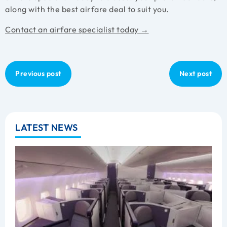
along with the best airfare deal to suit you.
Contact an airfare specialist today →
Previous post
Next post
LATEST NEWS