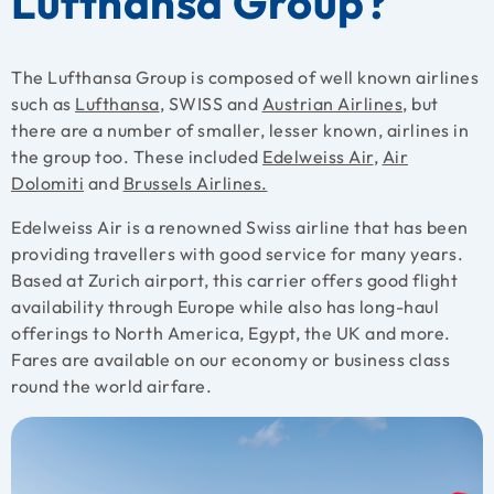
Lufthansa Group?
The Lufthansa Group is composed of well known airlines
such as
Lufthansa
, SWISS and
Austrian Airlines
, but
there are a number of smaller, lesser known, airlines in
the group too. These included
Edelweiss Air
,
Air
Dolomiti
and
Brussels Airlines.
Edelweiss Air is a renowned Swiss airline that has been
providing travellers with good service for many years.
Based at Zurich airport, this carrier offers good flight
availability through Europe while also has long-haul
offerings to North America, Egypt, the UK and more.
Fares are available on our economy or business class
round the world airfare.