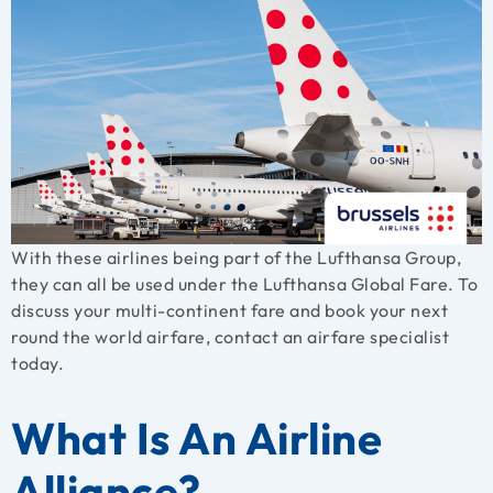
With these airlines being part of the Lufthansa Group,
they can all be used under the Lufthansa Global Fare. To
discuss your multi-continent fare and book your next
round the world airfare, contact an airfare specialist
today.
What Is An Airline
Alliance?