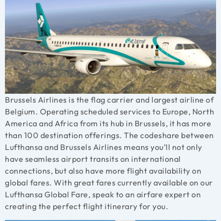
Brussels Airlines is the flag carrier and largest airline of
Belgium. Operating scheduled services to Europe, North
America and Africa from its hub in Brussels, it has more
than 100 destination offerings. The codeshare between
Lufthansa and Brussels Airlines means you’ll not only
have seamless airport transits on international
connections, but also have more flight availability on
global fares. With great fares currently available on our
Lufthansa Global Fare, speak to an airfare expert on
creating the perfect flight itinerary for you.