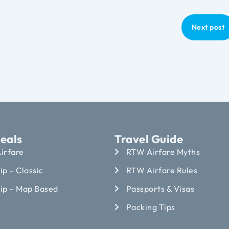
Next post
eals
Travel Guide
irfare
RTW Airfare Myths
ip – Classic
RTW Airfare Rules
rip – Map Based
Passports & Visas
Packing Tips