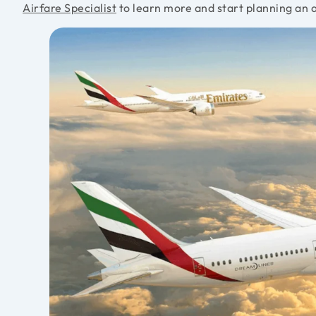
Airfare Specialist
to learn more and start planning an 