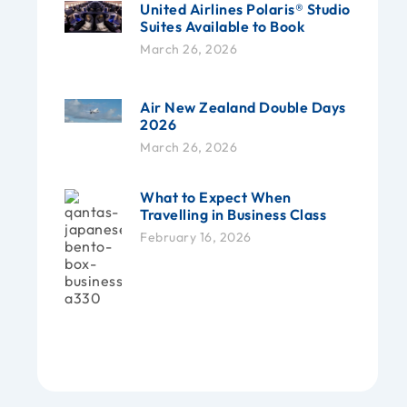
United Airlines Polaris® Studio
Suites Available to Book
March 26, 2026
Air New Zealand Double Days
2026
March 26, 2026
What to Expect When
Travelling in Business Class
February 16, 2026