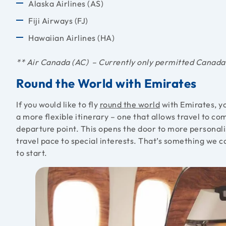
Alaska Airlines (AS)
Fiji Airways (FJ)
Hawaiian Airlines (HA)
** Air Canada (AC) – Currently only permitted Canada
Round the World with Emirates
If you would like to fly
round the world
with Emirates, yo
a more flexible itinerary – one that allows travel to c
departure point. This opens the door to more personalis
travel pace to special interests. That’s something we c
to start.