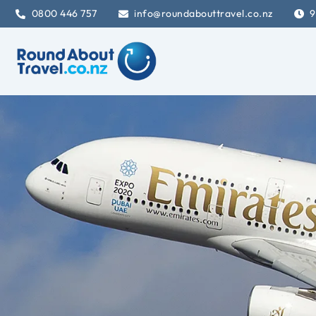
0800 446 757
info@roundabouttravel.co.nz
9