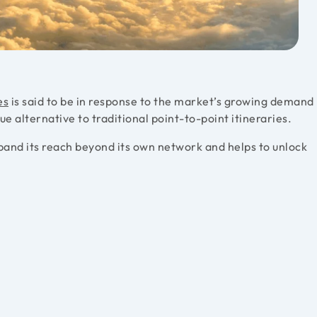
es
is said to be in response to the market’s growing demand
que alternative to traditional point-to-point itineraries.
expand its reach beyond its own network and helps to unlock