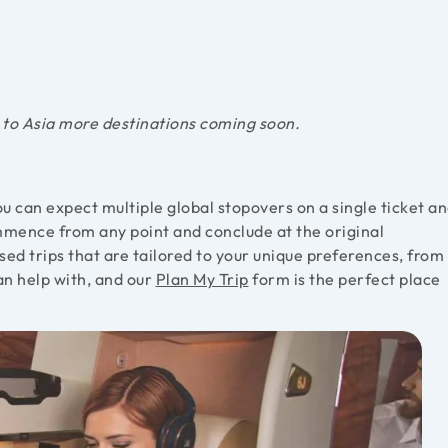
 to Asia more destinations coming soon.
u can expect multiple global stopovers on a single ticket a
ommence from any point and conclude at the original
ed trips that are tailored to your unique preferences, from
an help with, and our
Plan My Trip
form is the perfect place