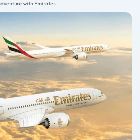
adventure with Emirates.