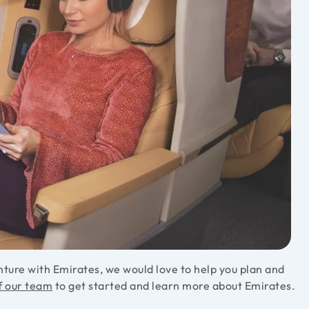
ture with Emirates, we would love to help you plan and
f our team
to get started and learn more about Emirates.