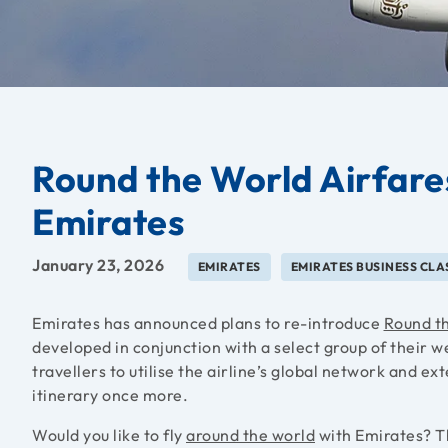
Round the World Airfare
Emirates
January 23, 2026
EMIRATES
EMIRATES BUSINESS CLA
Emirates has announced plans to re-introduce
Round t
developed in conjunction with a select group of their w
travellers to utilise the airline’s global network and ex
itinerary once more.
Would you like to fly
around the world
with Emirates? Th