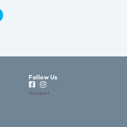
Follow Us
Trustpilot