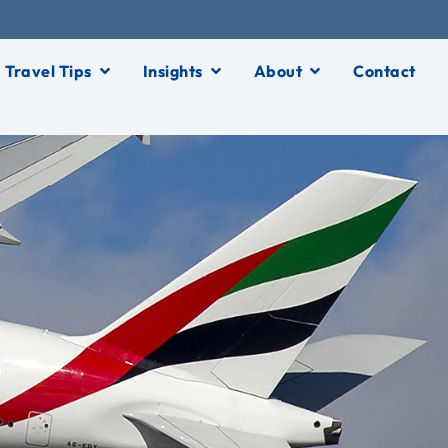
Travel Tips
Insights
About
Contact