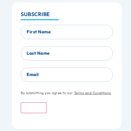
SUBSCRIBE
First Name
Last Name
Email
By submitting you agree to our
Terms and Conditions
Submit