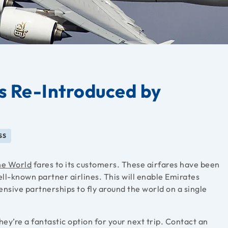
s Re-Introduced by
SS
he World
fares to its customers. These airfares have been
ell-known partner airlines. This will enable Emirates
tensive partnerships to fly around the world on a single
ey’re a fantastic option for your next trip. Contact an