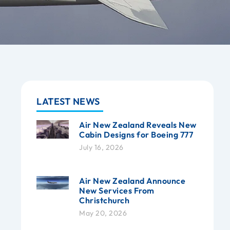
LATEST NEWS
Air New Zealand Reveals New
Cabin Designs for Boeing 777
July 16, 2026
Air New Zealand Announce
New Services From
Christchurch
May 20, 2026