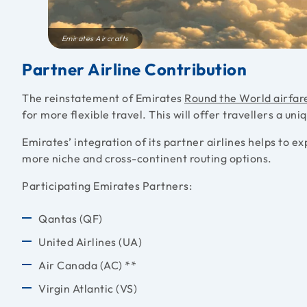
Emirates Aircrafts
Partner Airline Contribution
The reinstatement of Emirates
Round the World airfar
for more flexible travel. This will offer travellers a uni
Emirates’ integration of its partner airlines helps to 
more niche and cross-continent routing options.
Participating Emirates Partners:
Qantas (QF)
United Airlines (UA)
Air Canada (AC) **
Virgin Atlantic (VS)