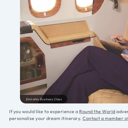
Emirates Business Class
If you would like to experience a
Round the World
adven
personalise your dream itinerary.
Contact a member o