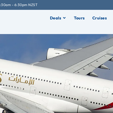
:30am - 6:30pm NZST
Deals
Tours
Cruises