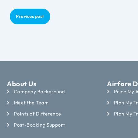
Previous post
About Us
Airfare D
Company Background
Price My A
Meet the Team
Plan My Tr
Points of Difference
Plan My T
Post-Booking Support