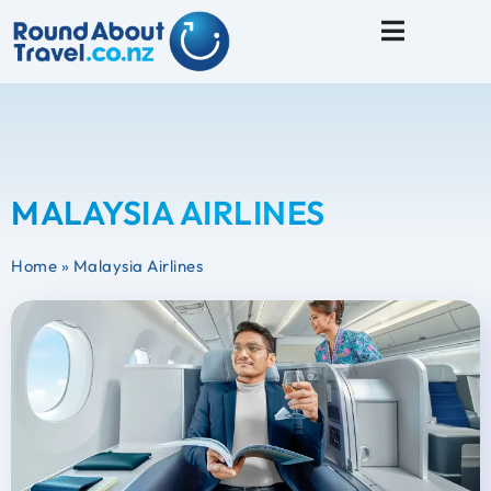
Travel Tips
MALAYSIA AIRLINES
Home
»
Malaysia Airlines