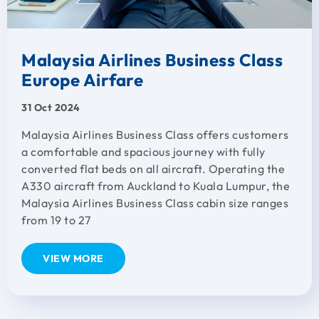
Malaysia Airlines Business Class
Europe Airfare
31 Oct 2024
Malaysia Airlines Business Class offers customers
a comfortable and spacious journey with fully
converted flat beds on all aircraft. Operating the
A330 aircraft from Auckland to Kuala Lumpur, the
Malaysia Airlines Business Class cabin size ranges
from 19 to 27
VIEW MORE