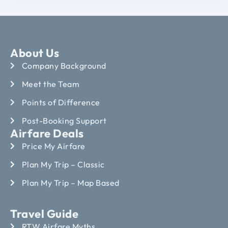
About Us
Company Background
Meet the Team
Points of Difference
Post-Booking Support
Airfare Deals
Price My Airfare
Plan My Trip – Classic
Plan My Trip – Map Based
Travel Guide
RTW Airfare Myths