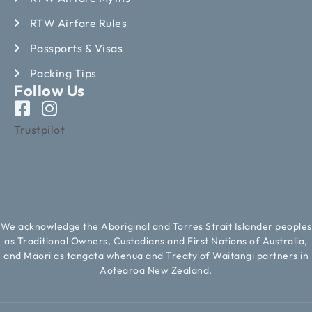
RTW Airfare Rules
Passports & Visas
Packing Tips
Follow Us
Trustpilot
We acknowledge the Aboriginal and Torres Strait Islander peoples
as Traditional Owners, Custodians and First Nations of Australia,
and Māori as tangata whenua and Treaty of Waitangi partners in
Aotearoa New Zealand.