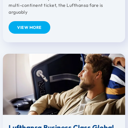
multi-continent ticket, the Lufthansa fare is
arguably
VIEW MORE
Lufthansa Business Class Global