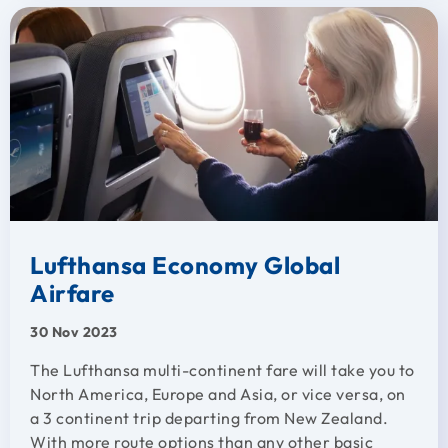
Lufthansa Economy Global
Airfare
30 Nov 2023
The Lufthansa multi-continent fare will take you to
North America, Europe and Asia, or vice versa, on
a 3 continent trip departing from New Zealand.
With more route options than any other basic