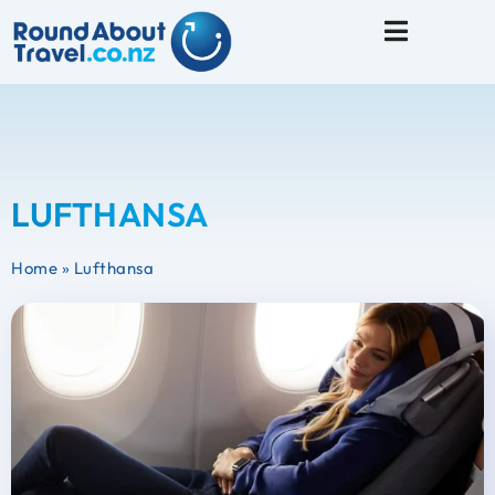
Travel Tips
LUFTHANSA
Home
»
Lufthansa