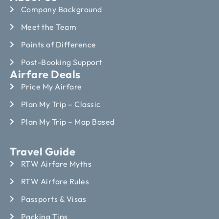
Company Background
Meet the Team
Points of Difference
Post-Booking Support
Airfare Deals
Price My Airfare
Plan My Trip – Classic
Plan My Trip – Map Based
Travel Guide
RTW Airfare Myths
RTW Airfare Rules
Passports & Visas
Packing Tips