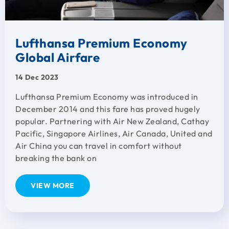
Lufthansa Premium Economy
Global Airfare
14 Dec 2023
Lufthansa Premium Economy was introduced in
December 2014 and this fare has proved hugely
popular. Partnering with Air New Zealand, Cathay
Pacific, Singapore Airlines, Air Canada, United and
Air China you can travel in comfort without
breaking the bank on
VIEW MORE