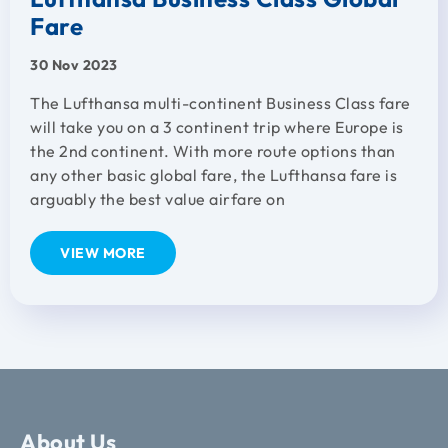
Fare
30 Nov 2023
The Lufthansa multi-continent Business Class fare
will take you on a 3 continent trip where Europe is
the 2nd continent. With more route options than
any other basic global fare, the Lufthansa fare is
arguably the best value airfare on
VIEW MORE
About Us