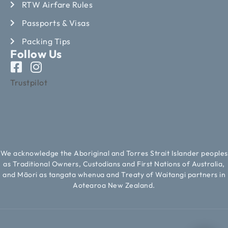
RTW Airfare Rules
Passports & Visas
Packing Tips
Follow Us
Trustpilot
We acknowledge the Aboriginal and Torres Strait Islander peoples
as Traditional Owners, Custodians and First Nations of Australia,
and Māori as tangata whenua and Treaty of Waitangi partners in
Aotearoa New Zealand.