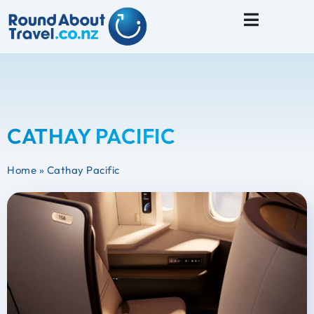
Travel Tips
CATHAY PACIFIC
Home
»
Cathay Pacific