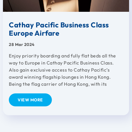
Cathay Pacific Business Class
Europe Airfare
28 Mar 2024
Enjoy priority boarding and fully flat beds all the
way to Europe in Cathay Pacific Business Class.
Also gain exclusive access to Cathay Pacific’s
award winning flagship lounges in Hong Kong.
Being the flag carrier of Hong Kong, with its
VIEW MORE