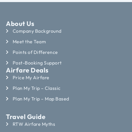
About Us
Company Background
Meet the Team
Points of Difference
Post-Booking Support
Airfare Deals
Price My Airfare
Plan My Trip – Classic
Plan My Trip – Map Based
Travel Guide
RTW Airfare Myths