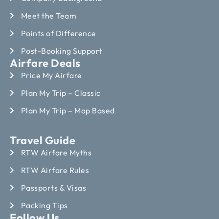
Meet the Team
Points of Difference
Post-Booking Support
Airfare Deals
Price My Airfare
Plan My Trip – Classic
Plan My Trip – Map Based
Travel Guide
RTW Airfare Myths
RTW Airfare Rules
Passports & Visas
Packing Tips
Follow Us