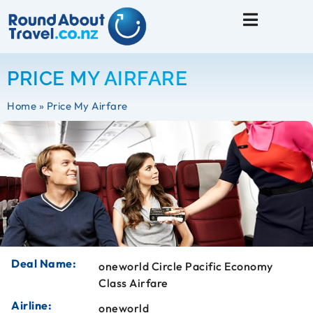
Travel Tips
PRICE MY AIRFARE
Home
»
Price My Airfare
Deal Name:
oneworld Circle Pacific Economy
Class Airfare
Airline:
oneworld