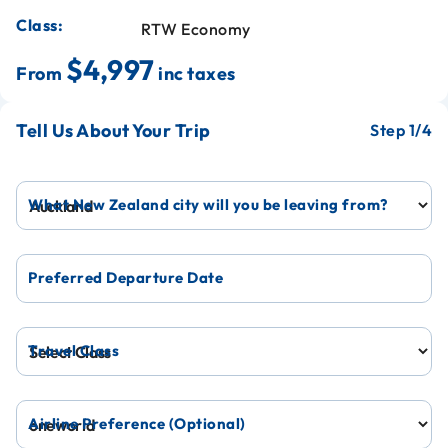
Class:
RTW Economy
$4,997
From
inc taxes
Tell Us About Your Trip
1
What New Zealand city will you be leaving from?
Preferred Departure Date
Travel Class
Airline Preference (Optional)