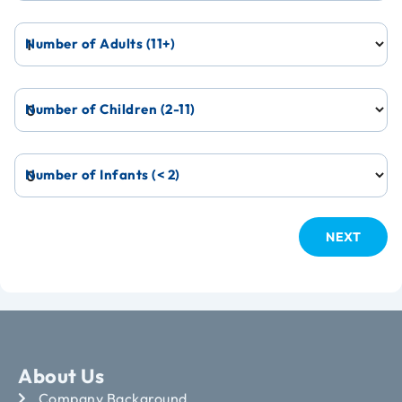
Number of Adults (11+)
Number of Children (2-11)
Number of Infants (< 2)
About Us
Company Background